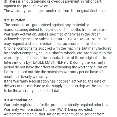
d) There is an outstanding or overdue payment, in full or part,
against the product invoice
The warranty cannot be transferred from the original Customer.
9.2. Duration
The products are guaranteed against any material or
manufacturing defect for a period of 24 months from the date of
Warranty Activation, unless specified otherwise in the Order
Acknowledgement or Sales Literature. TEAGLE MACHINERY LTD
may request end user invoice details as proof of date of sale.
Original components supplied with the machine, but manufactured
by another company, eg. PTO shafts, wheels, etc. are subject to the
warranty conditions of the manufacturer of these original parts.
Interventions by TEAGLE MACHINERY LTD during the warranty
period do not have the effect of extending the warranty duration.
Parts installed outside the machine's warranty period have a 3-
month parts-only warranty.
If the Warranty Registration has not been activated, the date of
delivery of the machine to the supplying dealership will be assumed
to be the warranty period start date.
9.3 Authorisation
Warranty registration for the product is strictly required prior to a
Warranty Authorisation Number (WAN) being provided.
Agreement and an authorisation number must be sought from