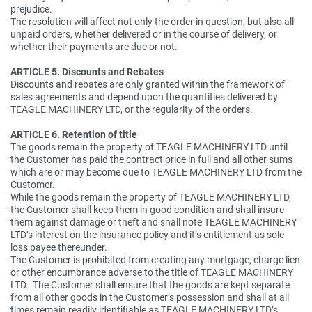
prejudice.
The resolution will affect not only the order in question, but also all
unpaid orders, whether delivered or in the course of delivery, or
whether their payments are due or not.
ARTICLE 5. Discounts and Rebates
Discounts and rebates are only granted within the framework of
sales agreements and depend upon the quantities delivered by
TEAGLE MACHINERY LTD, or the regularity of the orders.
ARTICLE 6. Retention of title
The goods remain the property of TEAGLE MACHINERY LTD until
the Customer has paid the contract price in full and all other sums
which are or may become due to TEAGLE MACHINERY LTD from the
Customer.
While the goods remain the property of TEAGLE MACHINERY LTD,
the Customer shall keep them in good condition and shall insure
them against damage or theft and shall note TEAGLE MACHINERY
LTD’s interest on the insurance policy and it’s entitlement as sole
loss payee thereunder.
The Customer is prohibited from creating any mortgage, charge lien
or other encumbrance adverse to the title of TEAGLE MACHINERY
LTD. The Customer shall ensure that the goods are kept separate
from all other goods in the Customer’s possession and shall at all
times remain readily identifiable as TEAGLE MACHINERY LTD’s