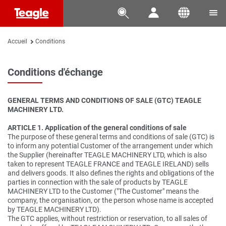




Accueil
Conditions
Conditions d'échange
GENERAL TERMS AND CONDITIONS OF SALE (GTC) TEAGLE
MACHINERY LTD.
ARTICLE 1. Application of the general conditions of sale
The purpose of these general terms and conditions of sale (GTC) is
to inform any potential Customer of the arrangement under which
the Supplier (hereinafter TEAGLE MACHINERY LTD, which is also
taken to represent TEAGLE FRANCE and TEAGLE IRELAND) sells
and delivers goods. It also defines the rights and obligations of the
parties in connection with the sale of products by TEAGLE
MACHINERY LTD to the Customer ("The Customer" means the
company, the organisation, or the person whose name is accepted
by TEAGLE MACHINERY LTD).
The GTC applies, without restriction or reservation, to all sales of