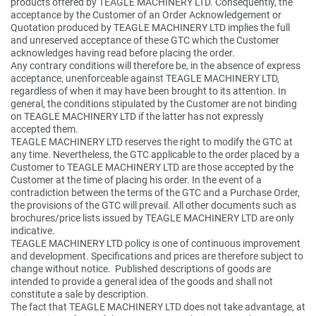
products offered by TEAGLE MACHINERY LTD. Consequently, the
acceptance by the Customer of an Order Acknowledgement or
Quotation produced by TEAGLE MACHINERY LTD implies the full
and unreserved acceptance of these GTC which the Customer
acknowledges having read before placing the order.
Any contrary conditions will therefore be, in the absence of express
acceptance, unenforceable against TEAGLE MACHINERY LTD,
regardless of when it may have been brought to its attention. In
general, the conditions stipulated by the Customer are not binding
on TEAGLE MACHINERY LTD if the latter has not expressly
accepted them.
TEAGLE MACHINERY LTD reserves the right to modify the GTC at
any time. Nevertheless, the GTC applicable to the order placed by a
Customer to TEAGLE MACHINERY LTD are those accepted by the
Customer at the time of placing his order. In the event of a
contradiction between the terms of the GTC and a Purchase Order,
the provisions of the GTC will prevail. All other documents such as
brochures/price lists issued by TEAGLE MACHINERY LTD are only
indicative.
TEAGLE MACHINERY LTD policy is one of continuous improvement
and development. Specifications and prices are therefore subject to
change without notice. Published descriptions of goods are
intended to provide a general idea of the goods and shall not
constitute a sale by description.
The fact that TEAGLE MACHINERY LTD does not take advantage, at