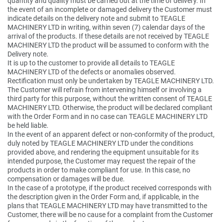
quantity and quality must be carried out at the time of delivery. In
the event of an incomplete or damaged delivery the Customer must
indicate details on the delivery note and submit to TEAGLE
MACHINERY LTD in writing, within seven (7) calendar days of the
arrival of the products. If these details are not received by TEAGLE
MACHINERY LTD the product will be assumed to conform with the
Delivery note.
It is up to the customer to provide all details to TEAGLE
MACHINERY LTD of the defects or anomalies observed.
Rectification must only be undertaken by TEAGLE MACHINERY LTD.
The Customer will refrain from intervening himself or involving a
third party for this purpose, without the written consent of TEAGLE
MACHINERY LTD. Otherwise, the product will be declared compliant
with the Order Form and in no case can TEAGLE MACHINERY LTD
be held liable.
In the event of an apparent defect or non-conformity of the product,
duly noted by TEAGLE MACHINERY LTD under the conditions
provided above, and rendering the equipment unsuitable for its
intended purpose, the Customer may request the repair of the
products in order to make compliant for use. In this case, no
compensation or damages will be due.
In the case of a prototype, if the product received corresponds with
the description given in the Order Form and, if applicable, in the
plans that TEAGLE MACHINERY LTD may have transmitted to the
Customer, there will be no cause for a complaint from the Customer