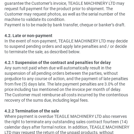
guarantee the Customer’s invoice, TEAGLE MACHINERY LTD may
request full payment for the product prior to shipment. The
Customer may request photos, as well as the serial number of the
machine to validate its condition.
Payment is to be made by bank transfer, cheque or banker’s draft.
4.2. Late or non-payment
In the event of non-payment, TEAGLE MACHINERY LTD may decide
to suspend pending orders and apply late penalties and / or decide
to terminate the sale, as described below.
4.2.1 Suspension of the contract and penalties for delay
Any sum not paid when due will automatically result in the
suspension of all pending orders between the parties, without
prejudice to any course of action, and the payment of late penalties
from five (5) days late. The late payment penalties are 3.0% of the
price including tax mentioned on the invoice per month of delay.
The Customer must reimburse all costs incurred by the contentious
recovery of the sums due, including legal fees.
4.2.2 Termination of the sale
Where payment is overdue TEAGLE MACHINERY LTD also reserves
the right to terminate any outstanding sales contract fourteen (14)
calendar days after formal notice. In addition, TEAGLE MACHINERY
LTD may request the return of the unpaid products, without