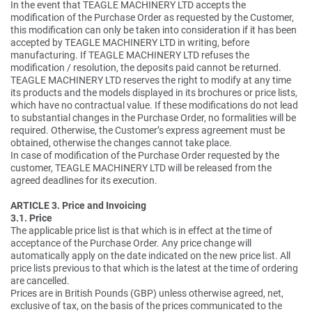
In the event that TEAGLE MACHINERY LTD accepts the
modification of the Purchase Order as requested by the Customer,
this modification can only be taken into consideration if it has been
accepted by TEAGLE MACHINERY LTD in writing, before
manufacturing. If TEAGLE MACHINERY LTD refuses the
modification / resolution, the deposits paid cannot be returned.
TEAGLE MACHINERY LTD reserves the right to modify at any time
its products and the models displayed in its brochures or price lists,
which have no contractual value. If these modifications do not lead
to substantial changes in the Purchase Order, no formalities will be
required. Otherwise, the Customer’s express agreement must be
obtained, otherwise the changes cannot take place.
In case of modification of the Purchase Order requested by the
customer, TEAGLE MACHINERY LTD will be released from the
agreed deadlines for its execution.
ARTICLE 3. Price and Invoicing
3.1. Price
The applicable price list is that which is in effect at the time of
acceptance of the Purchase Order. Any price change will
automatically apply on the date indicated on the new price list. All
price lists previous to that which is the latest at the time of ordering
are cancelled.
Prices are in British Pounds (GBP) unless otherwise agreed, net,
exclusive of tax, on the basis of the prices communicated to the