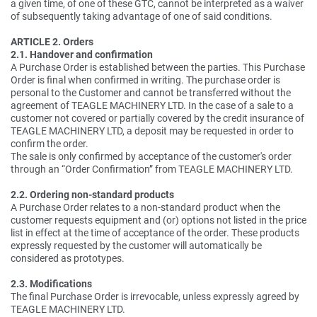
a given time, of one of these GTC, cannot be interpreted as a waiver
of subsequently taking advantage of one of said conditions.
ARTICLE 2. Orders
2.1. Handover and confirmation
A Purchase Order is established between the parties. This Purchase
Order is final when confirmed in writing. The purchase order is
personal to the Customer and cannot be transferred without the
agreement of TEAGLE MACHINERY LTD. In the case of a sale to a
customer not covered or partially covered by the credit insurance of
TEAGLE MACHINERY LTD, a deposit may be requested in order to
confirm the order.
The sale is only confirmed by acceptance of the customer's order
through an “Order Confirmation” from TEAGLE MACHINERY LTD.
2.2. Ordering non-standard products
A Purchase Order relates to a non-standard product when the
customer requests equipment and (or) options not listed in the price
list in effect at the time of acceptance of the order. These products
expressly requested by the customer will automatically be
considered as prototypes.
2.3. Modifications
The final Purchase Order is irrevocable, unless expressly agreed by
TEAGLE MACHINERY LTD.