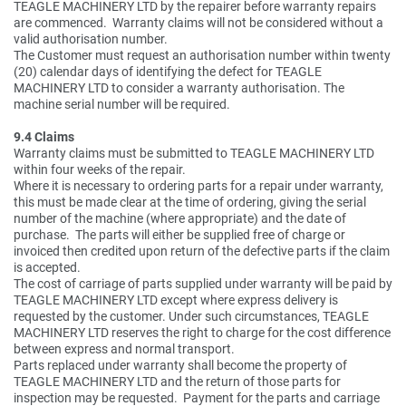
TEAGLE MACHINERY LTD by the repairer before warranty repairs
are commenced. Warranty claims will not be considered without a
valid authorisation number.
The Customer must request an authorisation number within twenty
(20) calendar days of identifying the defect for TEAGLE
MACHINERY LTD to consider a warranty authorisation. The
machine serial number will be required.
9.4 Claims
Warranty claims must be submitted to TEAGLE MACHINERY LTD
within four weeks of the repair.
Where it is necessary to ordering parts for a repair under warranty,
this must be made clear at the time of ordering, giving the serial
number of the machine (where appropriate) and the date of
purchase. The parts will either be supplied free of charge or
invoiced then credited upon return of the defective parts if the claim
is accepted.
The cost of carriage of parts supplied under warranty will be paid by
TEAGLE MACHINERY LTD except where express delivery is
requested by the customer. Under such circumstances, TEAGLE
MACHINERY LTD reserves the right to charge for the cost difference
between express and normal transport.
Parts replaced under warranty shall become the property of
TEAGLE MACHINERY LTD and the return of those parts for
inspection may be requested. Payment for the parts and carriage