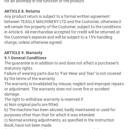
for an anomaly in the function of the product.
ARTICLE 8. Returns
Any product return is subject to a formal written agreement
between TEAGLE MACHINERY LTD and the Customer, otherwise it
will remain the property of the Customer, subject to the conditions
in Article 6. All merchandise accepted for credit will be returned at
the Customer's expense and will be subject to a 15% handling
charge, unless otherwise agreed.
ARTICLE 9. Warranty
9.1 General Conditions
The guarantee is in addition to and does not affect a purchaser’s
statutory rights.
Failure of wearing parts due to "Fair Wear and Tear" is not covered
by the terms of the warranty.
The warranty is invalidated by misuse, neglect and improper repairs
or adjustment. The warranty does not cover fire or accident
damage.
The right to withdraw warranty is reserved if:
a) Non original parts are fitted.
b) The machine has been abused, badly maintained or used for
purposes other than that for which it was intended.
c) Normal working adjustments, as specified in the Instruction
Book, have not been made.