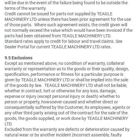
will be due in the event of the failure being found to be outside the
terms of the warranty.
Credit cannot be issued for parts not supplied by TEAGLE
MACHINERY LTD unless there has been prior agreement for the use
of those parts. Where such agreement exists, the credit given will
not normally exceed the value which would have been invoiced if the
parts had been obtained from TEAGLE MACHINERY LTD.
Standard rates apply to credit for labour and travel claims. See
Dealer Portal for current TEAGLE MACHINERY LTD rates.
9.5 Exclusions
Except as mentioned above, no condition of warranty, collateral
warranty or representation as to the goods or their quality, design,
specification, performance or fitness for a particular purpose is
given by TEAGLE MACHINERY LTD or shall be implied into the sale
of the goods by law. TEAGLE MACHINERY LTD shall not be liable,
whether in contract, tort or otherwise for any loss, damage,
expense or injury (except personal injury or death) whether to
person or property, howsoever caused and whether direct or
consequentially suffered by the Customer, its employees, agents or
any other third party arising out of the contract for the sale of the
goods, the goods supplied, or work done by TEAGLE MACHINERY
LTD.
Excluded from the warranty are defects or deterioration caused by
natural wear or by another incident (incorrect assembly, faulty