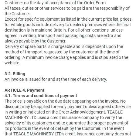
Customer on the day of acceptance of the Order Form.
All taxes, duties or other services to be paid are the responsibility of
the Customer.
Except for specific equipment as listed in the current price list, prices
for whole goods include delivery to dealer's premises where the final
destination is in mainland Britain. For all other locations, unless
agreed in writing, transport and packaging costs are extra and
always payable by the Customer.
Delivery of spare parts is chargeable and is dependent upon the
method of transport requested by the customer at the time of
ordering. A minimum invoice charge applies and is stipulated o the
website.
3.2. Billing
An invoice is issued for and at the time of each delivery.
ARTICLE 4. Payment
4.1. Terms and conditions of payment
The price is payable on the due date appearing on the invoice. No
discount may be applied for early payment unless agreed otherwise
in writing or indicated on the Order Acknowledgement. TEAGLE
MACHINERY LTD uses a credit insurance company to verify the
solvency of its customers and to guarantee the proper payment of
its products in the event of default by the Customer. In the event
that TEAGLE MACHINERY LTD’s credit insurance company does not