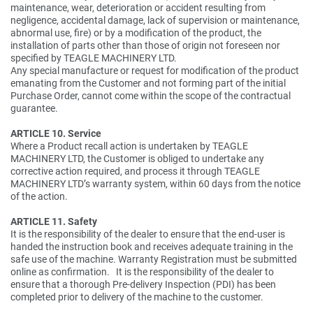
maintenance, wear, deterioration or accident resulting from
negligence, accidental damage, lack of supervision or maintenance,
abnormal use, fire) or by a modification of the product, the
installation of parts other than those of origin not foreseen nor
specified by TEAGLE MACHINERY LTD.
Any special manufacture or request for modification of the product
emanating from the Customer and not forming part of the initial
Purchase Order, cannot come within the scope of the contractual
guarantee.
ARTICLE 10. Service
Where a Product recall action is undertaken by TEAGLE
MACHINERY LTD, the Customer is obliged to undertake any
corrective action required, and process it through TEAGLE
MACHINERY LTD’s warranty system, within 60 days from the notice
of the action.
ARTICLE 11. Safety
It is the responsibility of the dealer to ensure that the end-user is
handed the instruction book and receives adequate training in the
safe use of the machine. Warranty Registration must be submitted
online as confirmation. It is the responsibility of the dealer to
ensure that a thorough Pre-delivery Inspection (PDI) has been
completed prior to delivery of the machine to the customer.