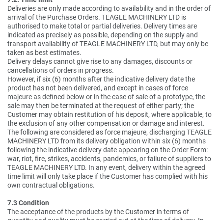
Deliveries are only made according to availability and in the order of
arrival of the Purchase Orders. TEAGLE MACHINERY LTD is
authorised to make total or partial deliveries. Delivery times are
indicated as precisely as possible, depending on the supply and
transport availability of TEAGLE MACHINERY LTD, but may only be
taken as best estimates.
Delivery delays cannot give rise to any damages, discounts or
cancellations of orders in progress.
However, if six (6) months after the indicative delivery date the
product has not been delivered, and except in cases of force
majeure as defined below or in the case of sale of a prototype, the
sale may then be terminated at the request of either party; the
Customer may obtain restitution of his deposit, where applicable, to
the exclusion of any other compensation or damage and interest.
The following are considered as force majeure, discharging TEAGLE
MACHINERY LTD from its delivery obligation within six (6) months
following the indicative delivery date appearing on the Order Form:
war, riot, fire, strikes, accidents, pandemics, or failure of suppliers to
TEAGLE MACHINERY LTD. In any event, delivery within the agreed
time limit will only take place if the Customer has complied with his
own contractual obligations.
7.3 Condition
The acceptance of the products by the Customer in terms of