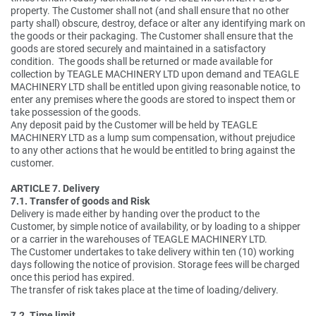
property. The Customer shall not (and shall ensure that no other
party shall) obscure, destroy, deface or alter any identifying mark on
the goods or their packaging. The Customer shall ensure that the
goods are stored securely and maintained in a satisfactory
condition. The goods shall be returned or made available for
collection by TEAGLE MACHINERY LTD upon demand and TEAGLE
MACHINERY LTD shall be entitled upon giving reasonable notice, to
enter any premises where the goods are stored to inspect them or
take possession of the goods.
Any deposit paid by the Customer will be held by TEAGLE
MACHINERY LTD as a lump sum compensation, without prejudice
to any other actions that he would be entitled to bring against the
customer.
ARTICLE 7. Delivery
7.1. Transfer of goods and Risk
Delivery is made either by handing over the product to the
Customer, by simple notice of availability, or by loading to a shipper
or a carrier in the warehouses of TEAGLE MACHINERY LTD.
The Customer undertakes to take delivery within ten (10) working
days following the notice of provision. Storage fees will be charged
once this period has expired.
The transfer of risk takes place at the time of loading/delivery.
7.2. Time limit