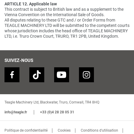
ARTICLE 12. Applicable law
This contract is subject to British law and as a supplement to the
Vienna Convention on the International Sale of Goods.
All disputes relating to these GTC and / or Order Forms from
TEAGLE MACHINERY LTD will be submitted to the competent courts
whose jurisdiction includes the head office of TEAGLE MACHINERY
LTD, i.e. Truro Crown Court, TRURO, TR1 2PB, United Kingdom.
SUIVEZ-NOUS
Teagle Machinery Ltd, Blackwater, Truro, Cornwall, TR4 8HQ
info@teagle.fr
+33 (0)4 28 28 05 31
Politique de confidentialité
Cookies
Conditions d'utilisation